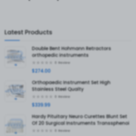
Latest Products
Double Bent Hohmann Retractors
orthopedic instruments
0
Review
$274.00
Orthopaedic Instrument Set High
Stainless Steel Qualty
0
Review
$339.99
Hardy Pituitary Neuro Curettes Blunt Set
Of 20 Surgical Instruments Transsphenoi
0
Review