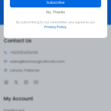
Subscribe
Subscribe
No, Thanks
By subscribing to our newsletter you agree to our
Privacy Policy.
Contact Us
+92335
4324321
sales@bestsur
gicaltools.com
Lahore, Pakistan
My Account
Dashboard