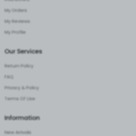
My Orders
My Reviews
My Profile
Our Services
Return Policy
FAQ
Privacy & Policy
Terms Of Use
Information
New Arrivals