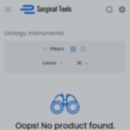
Urology Instruments
Filters
Latest
30
Oops! No product found.