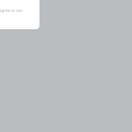
agree to our