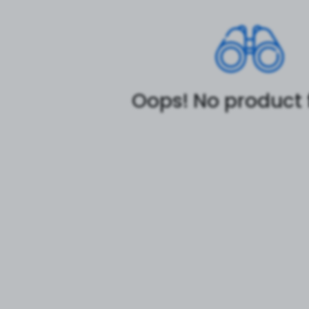
Oops! No product 