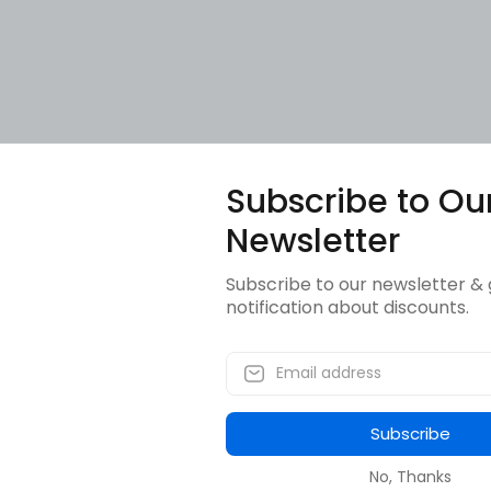
Subscribe to Ou
Newsletter
Subscribe to our newsletter & 
notification about discounts.
Subscribe
No, Thanks