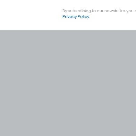
By subscribing to our newsletter you 
Privacy Policy.