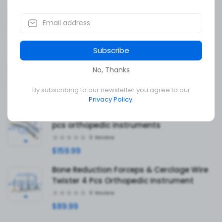
Orthopaedic Instrument Set High
Stainless Steel Qualty
0
Review
$339.99
Subscribe
Hardy Pituitary Neuro Curettes Blunt Set
Of 20 Surgical Instruments Transsphenoi
No, Thanks
0
Review
By subscribing to our newsletter you agree to our
$139.99
Privacy Policy.
Angled Glenoid Retractor forked set of 2
pcs orthopedic instruments
0
Review
$159.99
Bone Reduction Forceps & Cerclage Wire
Twister 4 Pcs Orthopedic Instrument
0
Review
$89.99