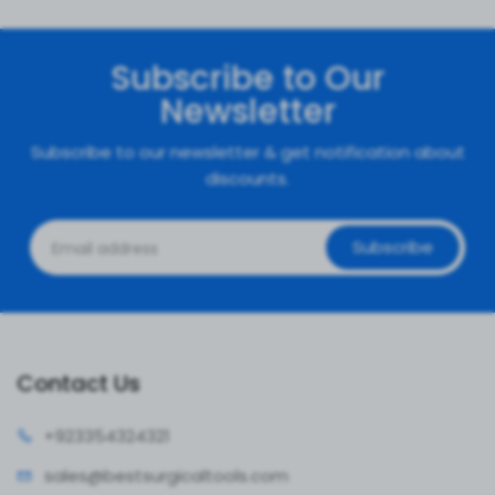
Subscribe to Our
Newsletter
Subscribe to our newsletter & get notification about
discounts.
Subscribe
Contact Us
+92335
4324321
sales@bestsur
gicaltools.com