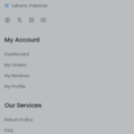
Lahore, Pakistan
My Account
Dashboard
My Orders
My Reviews
My Profile
Our Services
Return Policy
FAQ