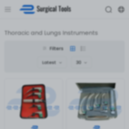
Thoracic and Lungs Instruments
Filters
Latest
30