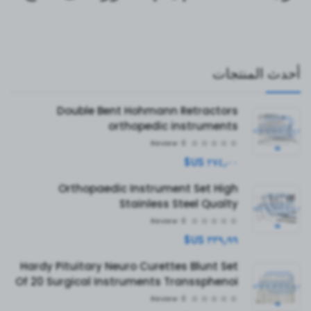
أحدث المنتجات
Double Bent Hohmann Retractors
orthopedic instruments
Review
0
٢٧٤٫٠٠ US$
Orthopaedic Instrument Set High
Stainless Steel Qualty
Review
0
٣٣٩٫٩٩ US$
Hardy Pituitary Neuro Curettes Blunt Set
Of 20 Surgical Instruments Transsphenoi
Review
0