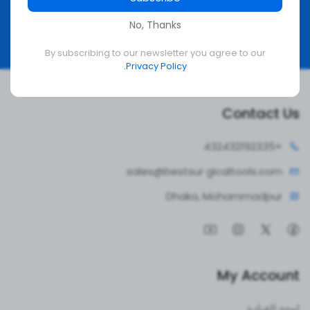
No, Thanks
Subscribe
By subscribing to our newsletter you agree to our
Privacy Policy.
Contact Us
4324321
+92335
sales@bestsur
gicaltools.com
Dhaka, Mohammadpur
My Account
لوحة القيادة