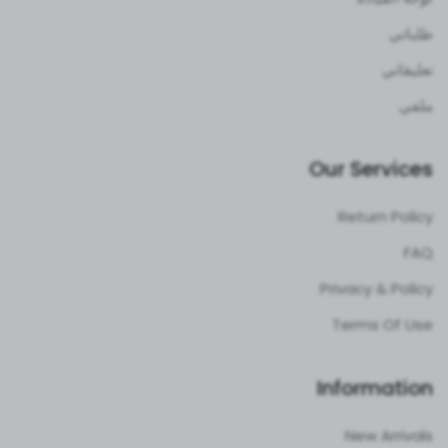
طلباتي
تعليقاتي
ملفي
Our Services
Return Policy
FAQ
Privacy & Policy
Terms Of Use
Information
New Arrivals