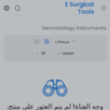
E Surgical
Tools
Dermatology Instruments
مرشحات
30
Latest
وجه الفتاة! لم يتم العثور على منتج.