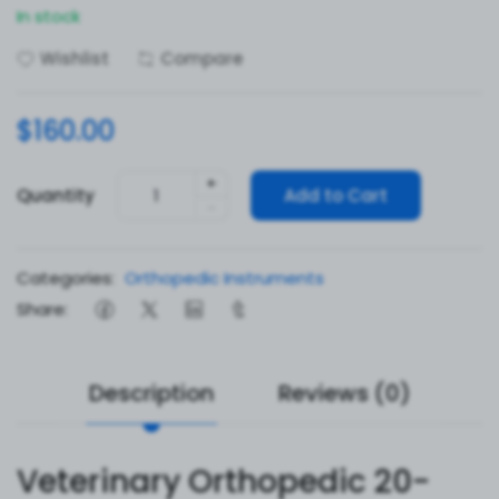
In stock
Wishlist
Compare
$160.00
+
Quantity
Add to Cart
-
Categories:
Orthopedic Instruments
Share:
Description
Reviews (0)
Veterinary Orthopedic 20-