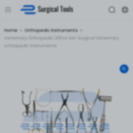
Home
Orthopedic Instruments
Veterinary Orthopedic 20Pcs Set Surgical Veterinary
orthopedic Instruments