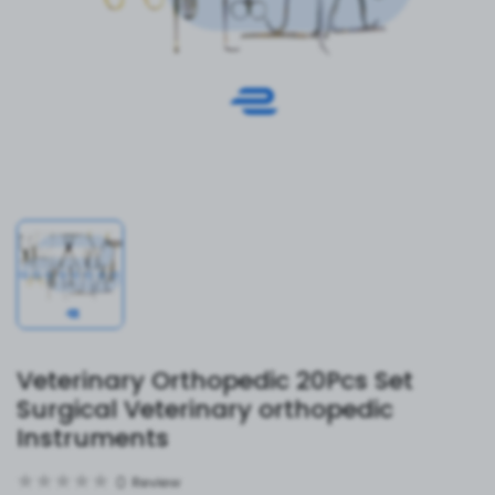
Veterinary Orthopedic 20Pcs Set
Surgical Veterinary orthopedic
Instruments
0
Review