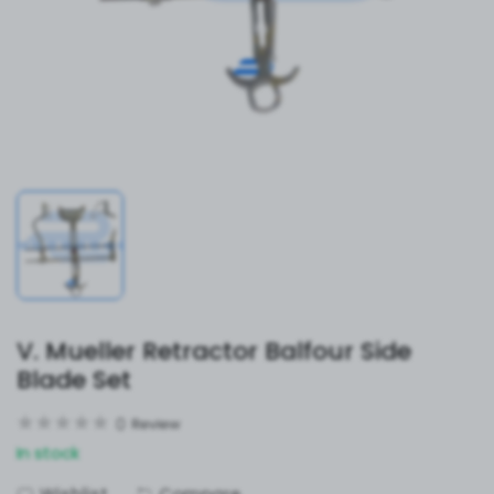
V. Mueller Retractor Balfour Side
Blade Set
0
Review
In stock