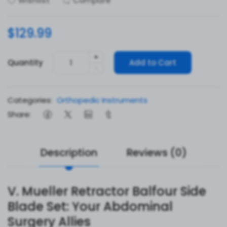
Wishlist
Compare
$129.99
+
Quantity
Add to Cart
-
Categories:
Orthopedic Instruments
Share:
Description
Reviews (0)
V. Mueller Retractor Balfour Side
Blade Set: Your Abdominal
Surgery Allies