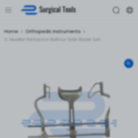
Home
Orthopedic Instruments
V. Mueller Retractor Balfour Side Blade Set