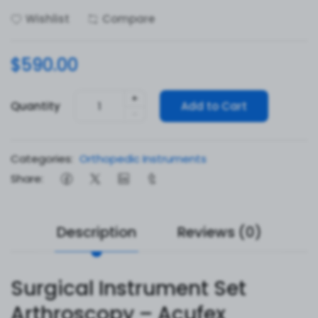
Wishlist
Compare
$590.00
+
Quantity
Add to Cart
-
Categories:
Orthopedic Instruments
Share:
Description
Reviews (0)
Surgical Instrument Set
Arthroscopy – Acufex