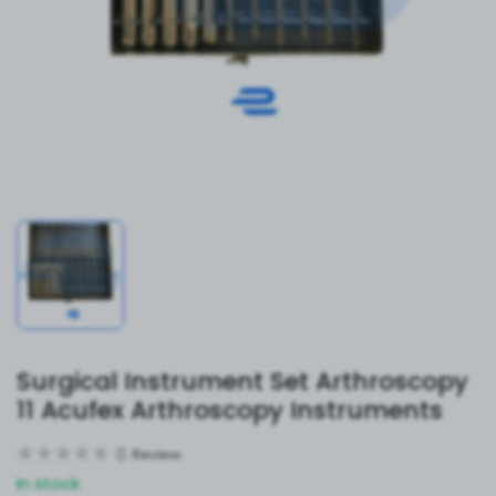
Surgical Instrument Set Arthroscopy
11 Acufex Arthroscopy Instruments
0
Review
In stock