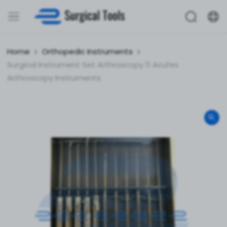
Home
Orthopedic Instruments
Surgical Instrument Set Arthroscopy 11 Acufex
Arthroscopy Instruments