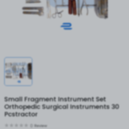
Small Fragment Instrument Set
Orthopedic Surgical Instruments 30
Pcstractor
0
Review