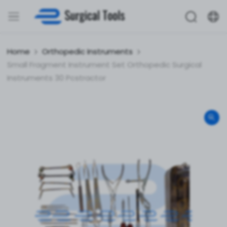
Home
Orthopedic Instruments
Small Fragment Instrument Set Orthopedic Surgical
Instruments 30 Pcstractor