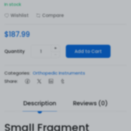
In stock
Wishlist
Compare
$187.99
+
Quantity
Add to Cart
-
Categories:
Orthopedic Instruments
Share:
Description
Reviews (0)
Small Fragment