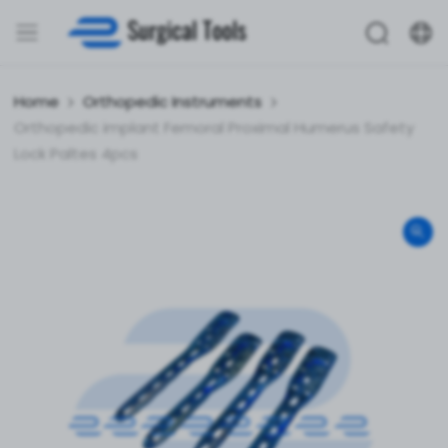
Home
Orthopedic Instruments
Orthopedic implant Femoral Proximal Humerus Safety
Lock Paltes 4pcs