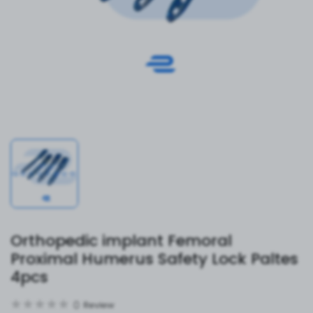
Orthopedic implant Femoral
Proximal Humerus Safety Lock Paltes
4pcs
0
Review