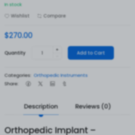
In stock
Wishlist
Compare
$270.00
+
Quantity
Add to Cart
-
Categories:
Orthopedic Instruments
Share:
Description
Reviews (0)
Orthopedic Implant –