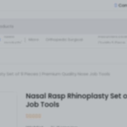
Con
Small Fragment
Basic Set of
Instruments Set
latest
instrument Exce
:
Micro
Orthopedic Surgical
products'
Quality 5 Piece
Instruments 30 Pcs Set
Surgical ortho
A+ Qua
ty Set of 9 Pieces | Premium Quality Nose Job Tools
Nasal Rasp Rhinoplasty Set o
Job Tools