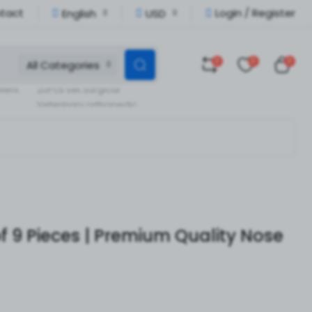
tact
Login / Register
English
USD
0
0
0
All Categories
Veterinary Orthopedic
llent
20Pcs Set Surgical
Veterinary orthopedic
pedic
Instruments
f 9 Pieces | Premium Quality Nose