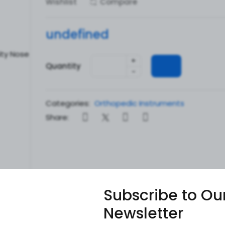
Wishlist
Compare
undefined
+
Quantity
-
Categories:
Orthopedic Instruments
Share:
Subscribe to Ou
Newsletter