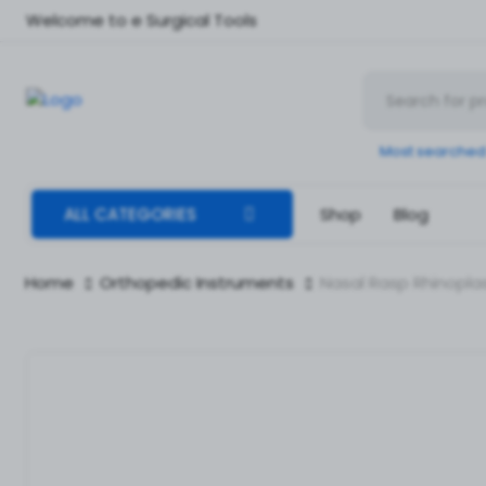
Welcome to e Surgical Tools
Most searched
ALL CATEGORIES
Shop
Blog
Home
Orthopedic Instruments
Nasal Rasp Rhinoplas