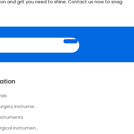
ion and grit you need to shine. Contact us now to snag
ation
vals
Plastic Surgery Instruments
nstruments
Other Surgical Instruments