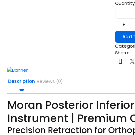
Quantity
+
Add t
Categori
Share:
Description
Reviews (0)
Moran Posterior Inferior
Instrument | Premium Q
Precision Retraction for Orth