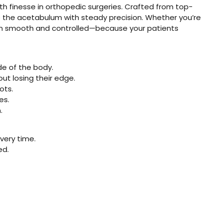
th finesse in orthopedic surgeries. Crafted from top-
like the acetabulum with steady precision. Whether you’re
ction smooth and controlled—because your patients
ide of the body.
out losing their edge.
ots.
es.
.
very time.
ed.