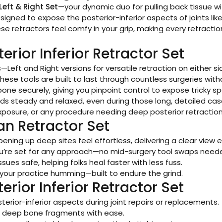
Left & Right Set
—your dynamic duo for pulling back tissue wi
 designed to expose the posterior-inferior aspects of joints 
hese retractors feel comfy in your grip, making every retra
erior Inferior Retractor Set
es—Left and Right versions for versatile retraction on either s
these tools are built to last through countless surgeries with
bone securely, giving you pinpoint control to expose tricky sp
ds steady and relaxed, even during those long, detailed cas
 exposure, or any procedure needing deep posterior retraction
an Retractor Set
ening up deep sites feel effortless, delivering a clear view e
u’re set for any approach—no mid-surgery tool swaps need
ssues safe, helping folks heal faster with less fuss.
ps your practice humming—built to endure the grind.
erior Inferior Retractor Set
terior-inferior aspects during joint repairs or replacements.
ss deep bone fragments with ease.