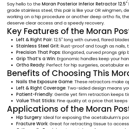
Say hello to the
Moran Posterior Inferior Retractor 12.5" 
grade stainless steel, this pair is like your OR wingmen,
working on a hip procedure or another deep ortho fix, t
deserve clear access and a speedy recovery.
Key Features of the Moran Post
Left & Right Pair
: 12.5" long with curved, flared blad
Stainless Steel Grit
: Rust-proof and tough as nails, 
Precision That Pops
: Elongated, curved prongs grip 
Grip That’s a Win
: Ergonomic handles keep your han
Ortho Ready
: Perfect for hip surgeries, acetabular
Benefits of Choosing This Mor
Nails the Exposure Game
: These retractors make op
Left & Right Coverage
: Two-sided design means yo
Patient-Friendly
: Gentle yet firm retraction keeps ti
Value That Sticks
: Fine quality at a price that kee
Applications of the Moran Post
Hip Surgery
: Ideal for exposing the acetabulum’s pos
Fracture Work
: Great for retracting tissue to acce