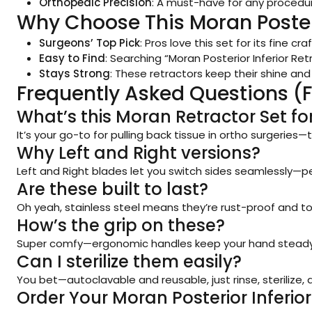
Orthopedic Precision
: A must-have for any procedur
Why Choose This Moran Posteri
Surgeons’ Top Pick
: Pros love this set for its fine 
Easy to Find
: Searching “Moran Posterior Inferior Ret
Stays Strong
: These retractors keep their shine and
Frequently Asked Questions (
What’s this Moran Retractor Set fo
It’s your go-to for pulling back tissue in ortho surgerie
Why Left and Right versions?
Left and Right blades let you switch sides seamlessly—pe
Are these built to last?
Oh yeah, stainless steel means they’re rust-proof and t
How’s the grip on these?
Super comfy—ergonomic handles keep your hand steady an
Can I sterilize them easily?
You bet—autoclavable and reusable, just rinse, sterilize,
Order Your Moran Posterior Inferio