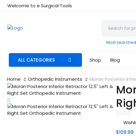
Welcome to e Surgical Tools
Most searched
ALL CATEGORIES
Shop
Blog
Home
Orthopedic Instruments
Moran Posterior Infer
Mora
Rig
Wishli
$109.99