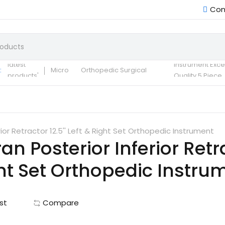
Con
Small Fragment
Basic Set of
Instruments Set
latest
instrument Exce
:
Micro
Orthopedic Surgical
products'
Quality 5 Piece
Instruments 30 Pcs Set
Surgical ortho
A+ Qua
ior Retractor 12.5'' Left & Right Set Orthopedic Instrument
n Posterior Inferior Retrac
ht Set Orthopedic Instru
st
Compare