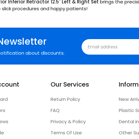
or Inferior Retractor 12.5" Left & Right Set
brings the precis
to slick procedures and happy patients!
Newsletter
otification about discounts.
ccount
Our Services
Inform
ard
Return Policy
New Arri
ers
FAQ
iews
Privacy & Policy
Dental i
le
Terms Of Use