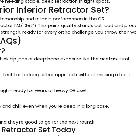
e needing stable, deep retraction in tight spots.
or Inferior Retractor Set?
craftsmanship and reliable performance in the OR.
ractor 12.5" Set”? This pair’s quality stands out loud and prou
 strength, ready for every ortho challenge you throw their wa
FAQs)
r?
s—think hip jobs or deep bone exposure like the acetabulum!
rfect for tackling either approach without missing a beat.
ough—ready for years of heavy OR use!
d chill, even when you’re deep in a long case.
 and they’re good to go for the next round!
r Retractor Set Today