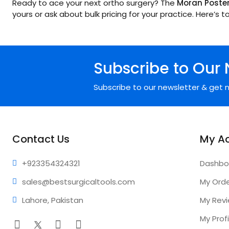
Ready to ace your next ortho surgery? The
Moran Posteri
yours or ask about bulk pricing for your practice. Here’s 
Subscribe to Our 
Subscribe to our newsletter & get n
Contact Us
My A
+92335
4324321
Dashbo
sales@bestsur
gicaltools.com
My Ord
Lahore, Pakistan
My Rev
My Profi