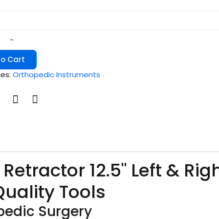
-
o Cart
es:
Orthopedic Instruments
 Retractor 12.5" Left & Ri
uality Tools
opedic Surgery