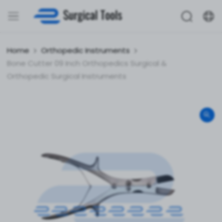
Home
Orthopedic Instruments
Bone Cutter 09 Inch Orthopedics Surgical &
Orthopedic Surgical Instruments