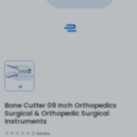
Bone Cutter 09 Inch Orthopedics
Surgical & Orthopedic Surgical
Instruments
0
Review