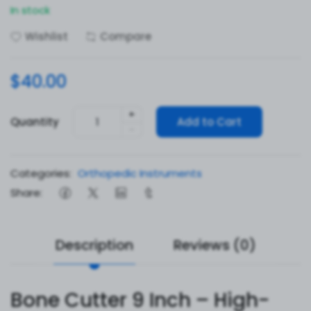
In stock
Wishlist
Compare
$40.00
+
Quantity
Add to Cart
-
Categories:
Orthopedic Instruments
Share:
Description
Reviews (0)
Bone Cutter 9 Inch – High-