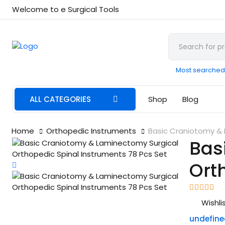
Welcome to e Surgical Tools
Most searched
ALL CATEGORIES
Shop
Blog
Home
Orthopedic Instruments
Basic Craniotomy & 
Bas
Ort
Wishli
undefine