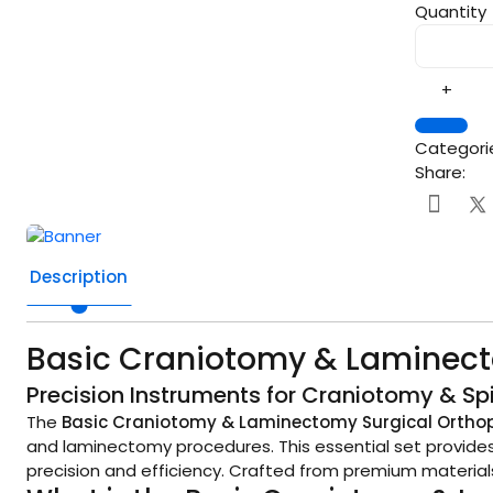
Quantity
+
Categori
Share:
Description
Basic Craniotomy & Laminecto
Precision Instruments for Craniotomy & Sp
The
Basic Craniotomy & Laminectomy Surgical Orthop
and laminectomy procedures. This essential set provides 
precision and efficiency. Crafted from premium materia