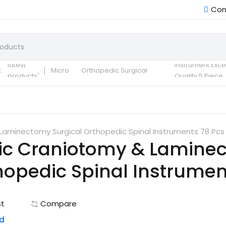
Con
Small Fragment
Basic Set of
Instruments Set
latest
instrument Exce
:
Micro
Orthopedic Surgical
products'
Quality 5 Piece
Instruments 30 Pcs Set
Surgical ortho
A+ Qua
Laminectomy Surgical Orthopedic Spinal Instruments 78 Pcs
ic Craniotomy & Laminec
hopedic Spinal Instrumen
st
Compare
d