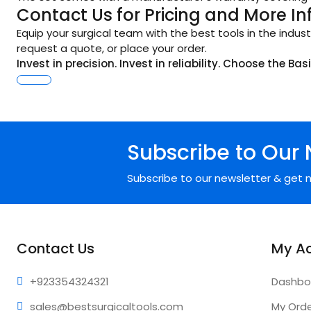
Contact Us for Pricing and More I
Equip your surgical team with the best tools in the indust
request a quote, or place your order.
Invest in precision. Invest in reliability. Choose the 
Subscribe to Our 
Subscribe to our newsletter & get n
Contact Us
My A
+92335
4324321
Dashbo
sales@bestsur
gicaltools.com
My Ord