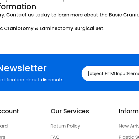
nformation
ry.
Contact us today
to learn more about the
Basic Crani
Basic Craniotomy & Laminectomy Surgical Set.
Newsletter
otification about discounts.
ccount
Our Services
Inform
ard
Return Policy
New Arri
ers
FAQ