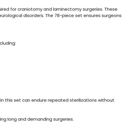
required for craniotomy and laminectomy surgeries. These
eurological disorders. The 78-piece set ensures surgeons
cluding:
in this set can endure repeated sterilizations without
ing long and demanding surgeries.