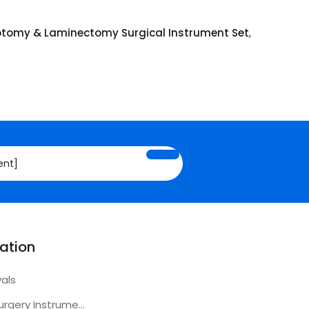
otomy & Laminectomy Surgical Instrument Set
,
ation
vals
Plastic Surgery Instruments