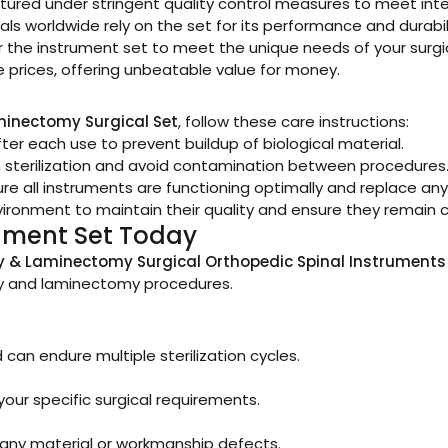
tured under stringent quality control measures to meet inte
als worldwide rely on the set for its performance and durabil
or the instrument set to meet the unique needs of your surgi
 prices, offering unbeatable value for money.
inectomy Surgical Set
, follow these care instructions:
fter each use to prevent buildup of biological material.
n sterilization and avoid contamination between procedures
ure all instruments are functioning optimally and replace a
nvironment to maintain their quality and ensure they remain c
rument Set Today
 & Laminectomy Surgical Orthopedic Spinal Instruments
tomy and laminectomy procedures.
 can endure multiple sterilization cycles.
your specific surgical requirements.
any material or workmanship defects.