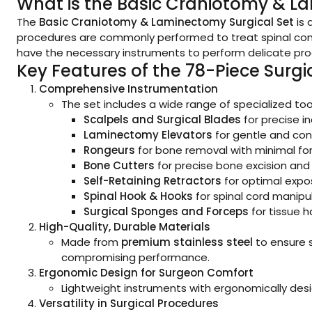
What is the Basic Craniotomy & L
The
Basic Craniotomy & Laminectomy Surgical Set
is 
procedures are commonly performed to treat spinal condi
have the necessary instruments to perform delicate proc
Key Features of the 78-Piece Surgi
Comprehensive Instrumentation
The set includes a wide range of specialized to
Scalpels and Surgical Blades
for precise in
Laminectomy Elevators
for gentle and cont
Rongeurs
for bone removal with minimal fo
Bone Cutters
for precise bone excision and
Self-Retaining Retractors
for optimal expos
Spinal Hook & Hooks
for spinal cord manipu
Surgical Sponges and Forceps
for tissue 
High-Quality, Durable Materials
Made from
premium stainless steel
to ensure s
compromising performance.
Ergonomic Design for Surgeon Comfort
Lightweight instruments with ergonomically des
Versatility in Surgical Procedures