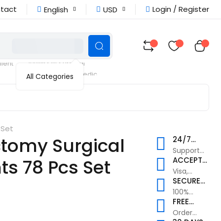
tact
Login / Register
English
USD
Veterinary Orthopedic
llent
20Pcs Set Surgical
Veterinary orthopedic
All Categories
pedic
Instruments
 Set
tomy Surgical
24/7
SUPPORT
Support
ts 78 Pcs Set
ACCEPT
every
PAYMENT
Visa,
time
SECURED
Paypal,
PAYMENT
100%
Master
FREE
secured
SHIPPING
Order