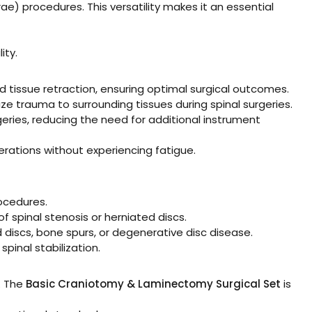
e) procedures. This versatility makes it an essential
ity.
nd tissue retraction, ensuring optimal surgical outcomes.
e trauma to surrounding tissues during spinal surgeries.
eries, reducing the need for additional instrument
rations without experiencing fatigue.
rocedures.
of spinal stenosis or herniated discs.
 discs, bone spurs, or degenerative disc disease.
pinal stabilization.
. The
Basic Craniotomy & Laminectomy Surgical Set
is