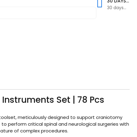
30 DAYS
over $100
RETURN
30 days
guarantee
Instruments Set | 78 Pcs
oolset, meticulously designed to support craniotomy
o perform critical spinal and neurological surgeries with
nature of complex procedures.