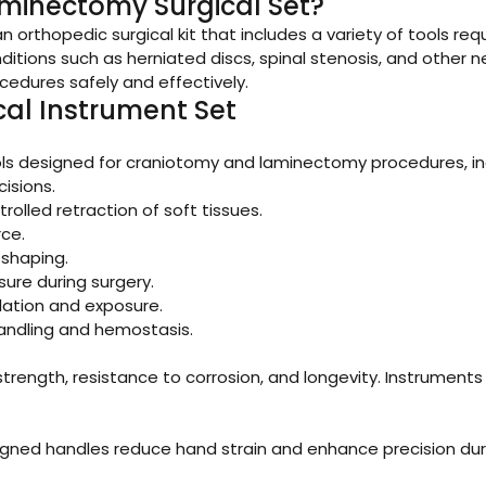
aminectomy Surgical Set?
an orthopedic surgical kit that includes a variety of tools 
tions such as herniated discs, spinal stenosis, and other n
edures safely and effectively.
cal Instrument Set
ols designed for craniotomy and laminectomy procedures, in
cisions.
rolled retraction of soft tissues.
rce.
 shaping.
ure during surgery.
lation and exposure.
handling and hemostasis.
trength, resistance to corrosion, and longevity. Instruments 
igned handles reduce hand strain and enhance precision dur