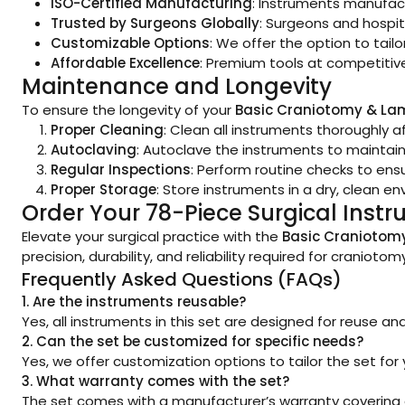
ISO-Certified Manufacturing
: Instruments manufac
Trusted by Surgeons Globally
: Surgeons and hospit
Customizable Options
: We offer the option to tail
Affordable Excellence
: Premium tools at competitive
Maintenance and Longevity
To ensure the longevity of your
Basic Craniotomy & Lam
Proper Cleaning
: Clean all instruments thoroughly a
Autoclaving
: Autoclave the instruments to maintai
Regular Inspections
: Perform routine checks to ens
Proper Storage
: Store instruments in a dry, clean e
Order Your 78-Piece Surgical Inst
Elevate your surgical practice with the
Basic Craniotomy
precision, durability, and reliability required for cranio
Frequently Asked Questions (FAQs)
1. Are the instruments reusable?
Yes, all instruments in this set are designed for reuse and
2. Can the set be customized for specific needs?
Yes, we offer customization options to tailor the set for 
3. What warranty comes with the set?
The set comes with a manufacturer’s warranty covering 