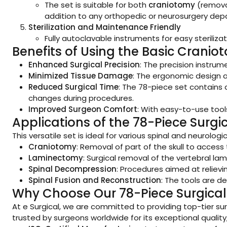
The set is suitable for both
craniotomy
(removal
addition to any orthopedic or neurosurgery dep
Sterilization and Maintenance Friendly
Fully autoclavable instruments for easy steriliza
Benefits of Using the Basic Crani
Enhanced Surgical Precision
: The precision instrum
Minimized Tissue Damage
: The ergonomic design a
Reduced Surgical Time
: The 78-piece set contains 
changes during procedures.
Improved Surgeon Comfort
: With easy-to-use too
Applications of the 78-Piece Surgi
This versatile set is ideal for various spinal and neurologic
Craniotomy
: Removal of part of the skull to access
Laminectomy
: Surgical removal of the vertebral lam
Spinal Decompression
: Procedures aimed at relievi
Spinal Fusion and Reconstruction
: The tools are d
Why Choose Our 78-Piece Surgical
At e Surgical, we are committed to providing top-tier s
trusted by surgeons worldwide for its exceptional quality, r