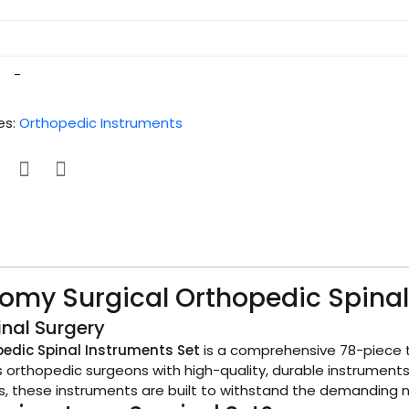
-
es:
Orthopedic Instruments
my Surgical Orthopedic Spinal 
inal Surgery
edic Spinal Instruments Set
is a comprehensive 78-piece t
orthopedic surgeons with high-quality, durable instruments t
ls, these instruments are built to withstand the demanding 