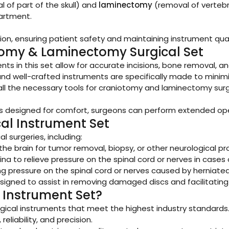
 of part of the skull) and
laminectomy
(removal of vertebra
artment.
tion, ensuring patient safety and maintaining instrument qual
otomy & Laminectomy Surgical Set
ents in this set allow for accurate incisions, bone removal, a
nd well-crafted instruments are specifically made to minimiz
all the necessary tools for craniotomy and laminectomy surg
ls designed for comfort, surgeons can perform extended ope
cal Instrument Set
al surgeries, including:
 the brain for tumor removal, biopsy, or other neurological p
ina to relieve pressure on the spinal cord or nerves in cases 
ng pressure on the spinal cord or nerves caused by herniated
esigned to assist in removing damaged discs and facilitating s
 Instrument Set?
urgical instruments that meet the highest industry standards
eliability, and precision.