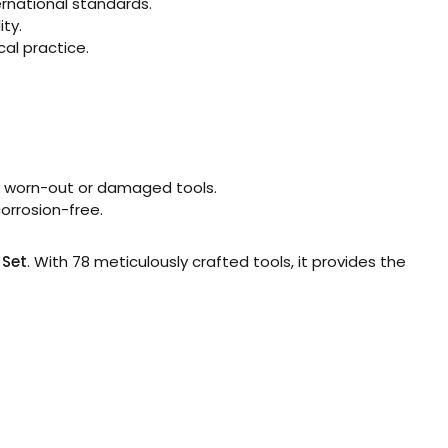
rnational standards.
ity.
cal practice.
.
ny worn-out or damaged tools.
orrosion-free.
 Set
. With 78 meticulously crafted tools, it provides the