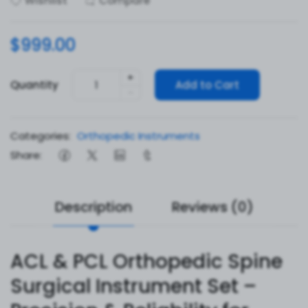
Wishlist
Compare
$999.00
+
Quantity
Add to Cart
-
Categories:
Orthopedic Instruments
Share:
Description
Reviews (0)
ACL & PCL Orthopedic Spine
Surgical Instrument Set –