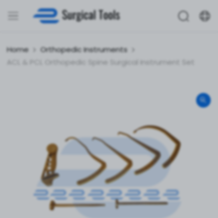
Home
Orthopedic Instruments
ACL & PCL Orthopedic Spine Surgical Instrument Set