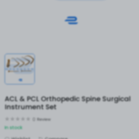
ACL & PCL Orthopedic Spine Surgical
Instrument Set
0
Review
In stock