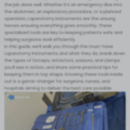
the job done well. Whether it’s an emergency dive into
the abdomen, an exploratory procedure, or a planned
operation, Laparotomy Instruments are the unsung
heroes ensuring everything goes smoothly. These
specialized tools are key to keeping patients safe and
helping surgeons work efficiently.
In this guide, we’ll walk you through the must-have
Laparotomy Instruments and what they do, break down
the types of forceps, retractors, scissors, and clamps
you’ll see in action, and share some practical tips for
keeping them in top shape. Knowing these tools inside
out is a game-changer for surgeons, nurses, and
hospitals aiming to deliver the best care possible.