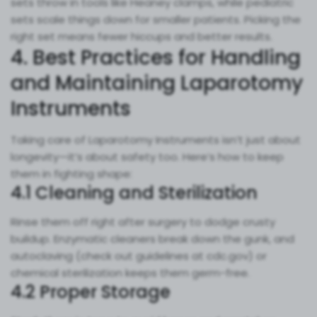
sets throw in tools like Heaney clamps, while pediatric
sets scale things down for smaller patients. Picking the
right set means fewer hiccups and better results.
4. Best Practices for Handling
and Maintaining Laparotomy
Instruments
Taking care of Laparotomy Instruments isn’t just about
longevity—it’s about safety too. Here’s how to keep
them in fighting shape:
4.1 Cleaning and Sterilization
Rinse them off right after surgery to dodge crusty
buildup. Enzymatic cleaners break down the gunk, and
autoclaving (check out guidelines at cdc.gov) or
chemical sterilization keeps them germ-free.
4.2 Proper Storage