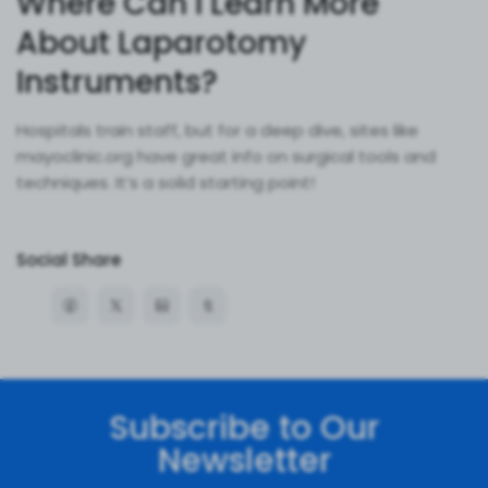
Where Can I Learn More
About Laparotomy
Instruments?
Hospitals train staff, but for a deep dive, sites like
mayoclinic.org have great info on surgical tools and
techniques. It’s a solid starting point!
Social Share
Subscribe to Our
Newsletter