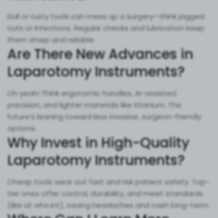
Dull or rusty tools can mess up a surgery—think jagged
cuts or infections. Regular checks and lubrication keep
them sharp and reliable.
Are There New Advances in
Laparotomy Instruments?
Oh yeah! Think ergonomic handles, AI-assisted
precision, and lighter materials like titanium. The
future’s leaning toward less invasive, surgeon-friendly
options.
Why Invest in High-Quality
Laparotomy Instruments?
Cheap tools wear out fast and risk patient safety. Top-
tier ones offer control, durability, and meet standards
(like at who.int), saving headaches and cash long-term.