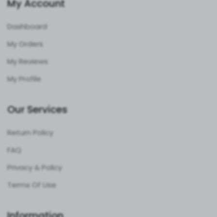
My Account
Dashboard
My Orders
My Reviews
My Profile
Our Services
Return Policy
FAQ
Privacy & Policy
Terms Of Use
Information