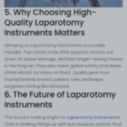
5. Why Choosing High-
Quality Laparotomy
Instruments Matters
Skimping on Laparotomy Instruments is a rookie
mistake. Top-notch tools offer pinpoint control, cut
down on tissue damage, and last longer—saving money
in the long run. They also meet global safety standards
(think who.int for more on that). Quality gear from
trusted brands boosts patient care and keeps
surgeries running like clockwork.
6. The Future of Laparotomy
Instruments
The future’s looking bright for
Laparotomy Instruments.
Tech is shaking things up with less invasive options that