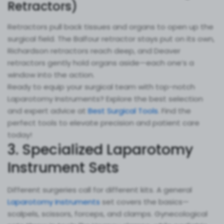
Retractors)
Retractors pull back tissues and organs to open up the
surgical field. The Balfour retractor stays put on its own,
Richardson retractors reach deep, and Deaver
retractors gently hold organs aside—each one’s a
window into the action.
Ready to equip your surgical team with top-notch
Laparotomy Instruments? Explore the best selection
and expert advice at
Best Surgical Tools
. Find the
perfect tools to elevate precision and patient care
today!
3. Specialized Laparotomy
Instrument Sets
Different surgeries call for different kits. A general
Laparotomy Instruments
set covers the basics—
scalpels, scissors, forceps, and clamps. Gynecological