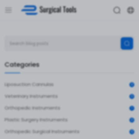
Categories
Liposuction Cannulas
0
Veterinary Instruments
0
Orthopedic Instruments
1
Plastic Surgery Instruments
0
Orthopedic Surgical Instruments
0