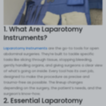
1. What Are Laparotomy
Instruments?
Laparotomy Instruments
are the go-to tools for open
abdominal surgeries. They’re built to tackle specific
tasks like slicing through tissue, stopping bleeding,
gently handling organs, and giving surgeons a clear view
of what’s going on inside. Every tool has its own job,
designed to make the procedure as precise and
trauma-free as possible. The lineup changes
depending on the surgery, the patient’s needs, and the
surgeon’s know-how.
2. Essential Laparotomy