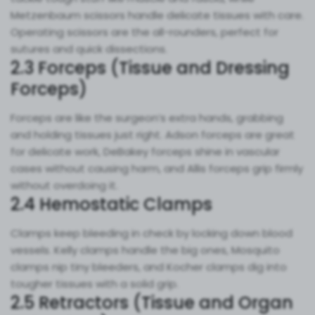
Metzenbaum scissors handle delicate tissues with care.
Operating scissors are the all-rounders, perfect for
sutures and quick dissections.
2.3 Forceps (Tissue and Dressing
Forceps)
Forceps are like the surgeon’s extra hands, grabbing
and holding tissues just right. Adson forceps are great
for delicate work, DeBakey forceps shine in vascular
cases without causing harm, and Allis forceps grip firmly
without overdoing it.
2.4 Hemostatic Clamps
Clamps keep bleeding in check by locking down blood
vessels. Kelly clamps handle the big ones, Mosquito
clamps nip tiny bleeders, and Kocher clamps dig into
tougher tissues with a solid grip.
2.5 Retractors (Tissue and Organ