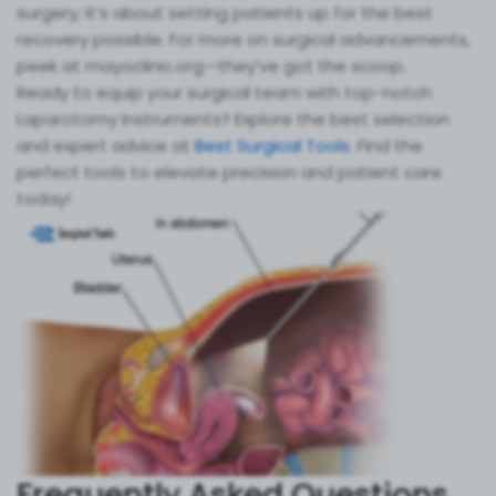
surgery; it’s about setting patients up for the best
recovery possible. For more on surgical advancements,
peek at mayoclinic.org—they’ve got the scoop.
Ready to equip your surgical team with top-notch
Laparotomy Instruments? Explore the best selection
and expert advice at
Best Surgical Tools
. Find the
perfect tools to elevate precision and patient care
today!
Frequently Asked Questions