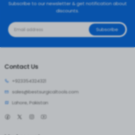
Subscribe to our newsletter & get notification about
discounts.
Subscribe
Contact Us
+92335
4324321
sales@bestsur
gicaltools.com
Lahore, Pakistan