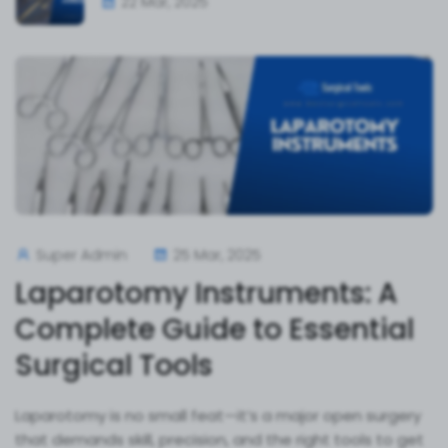
22 Mar, 2025
Super Admin
25 Mar, 2025
Laparotomy Instruments: A
Complete Guide to Essential
Surgical Tools
Laparotomy is no small feat—it’s a major open surgery
that demands skill, precision, and the right tools to get