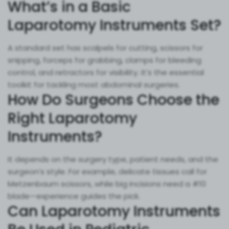
What’s in a Basic
Laparotomy Instruments Set?
A standard set has scalpels for cutting, scissors for
snipping, forceps for grabbing, clamps for bleeding
control, and retractors for visibility. It’s the essential
toolkit for tackling most abdominal surgeries.
How Do Surgeons Choose the
Right Laparotomy
Instruments?
It depends on the surgery type, patient needs, and the
surgeon’s style. For example, delicate tissues call for
Metzenbaum scissors, while big incisions need a #10
blade—experience guides the pick.
Can Laparotomy Instruments