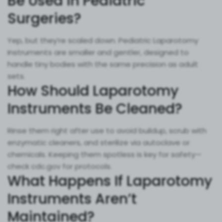
Be Used in Pediatric
Surgeries?
Yep, but they’re scaled down. Pediatric Laparotomy
Instruments are smaller and gentler, designed to
handle tiny bodies with the same precision as adult
sets.
How Should Laparotomy
Instruments Be Cleaned?
Rinse them right after use to avoid buildup, scrub with
enzymatic cleaners, and sterilize via autoclave or
chemicals. Keeping them spotless is key for safety—
check cdc.gov for protocols.
What Happens If Laparotomy
Instruments Aren’t
Maintained?