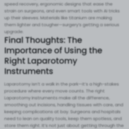
speed recovery, ergonomic designs that ease the
strain on surgeons, and even smart tools with AI tricks
up their sleeves. Materials like titanium are making
them lighter and tougher—surgery’s getting a serious
upgrade.
Final Thoughts: The
Importance of Using the
Right Laparotomy
Instruments
Laparotomy isn’t a walk in the park—it’s a high-stakes
procedure where every move counts. The right
Laparotomy Instruments make all the difference,
smoothing out incisions, handling tissues with care, and
keeping complications at bay. Surgeons and hospitals
need to lean on quality tools, keep them spotless, and
store them right. It’s not just about getting through the