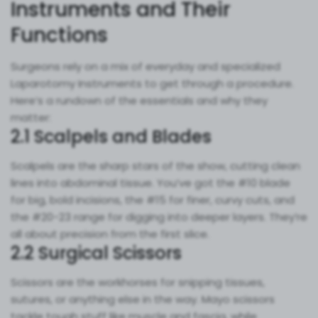
Instruments and Their
Functions
Surgeons rely on a mix of everyday and specialized
Laparotomy Instruments to get through a procedure.
Here’s a rundown of the essentials and why they
matter:
2.1 Scalpels and Blades
Scalpels are the sharp stars of the show, cutting clean
lines into abdominal tissue. You’ve got the #10 blade
for big, bold incisions, the #15 for finer, curvy cuts, and
the #20-23 range for digging into deeper layers. They’re
all about precision from the first slice.
2.2 Surgical Scissors
Scissors are the workhorses for snipping tissues,
sutures, or anything else in the way. Mayo scissors
tackle tough stuff like muscle and fascia, while