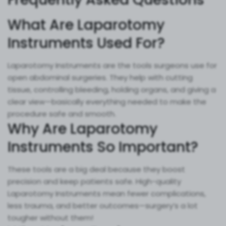
What Are Laparotomy
Instruments Used For?
Laparotomy Instruments are the tools surgeons use for
open abdominal surgeries. They help with cutting
tissue, controlling bleeding, holding organs, and giving a
clear view—basically everything needed to make the
procedure safe and smooth.
Why Are Laparotomy
Instruments So Important?
These tools are a big deal because they boost
precision and keep patients safe. High-quality
Laparotomy Instruments mean fewer complications,
less trauma, and better outcomes—surgery’s a lot
tougher without them!