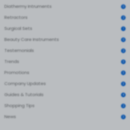
Diathermy Intruments
0
Retractors
2
Surgical Sets
1
Beauty Care Instruments
0
Testemonials
2
Trends
3
Promotions
3
Company Updates
3
Guides & Tutorials
4
Shopping Tips
2
News
3