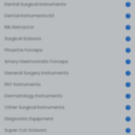
Dental Surgical Instruments
0
Dental Instruments Kit
0
Rib Retractor
0
Surgical Scissors
4
Pinzette Forceps
0
Artery Haemostatic Forceps
0
General Surgery Instruments
2
ENT Instruments
0
Dermatology Instruments
0
Other Surgical Instruments
0
Diagnostic Equipment
0
Super Cut Scissors
0