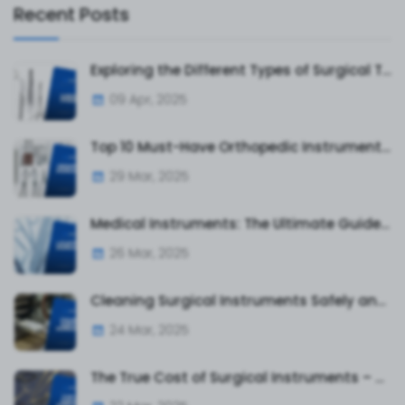
Recent Posts
Exploring the Different Types of Surgical Tweezers and Their Uses
09 Apr, 2025
Top 10 Must-Have Orthopedic Instruments for Surgeons and Hospitals
29 Mar, 2025
Medical Instruments: The Ultimate Guide to Surgical and Diagnostic Tools
26 Mar, 2025
Cleaning Surgical Instruments Safely and Effectively
24 Mar, 2025
The True Cost of Surgical Instruments – What Hospitals & Clinics Must Know