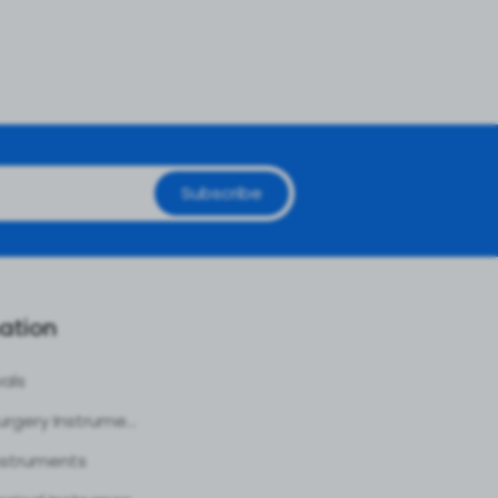
Subscribe
ation
vals
Plastic Surgery Instruments
nstruments