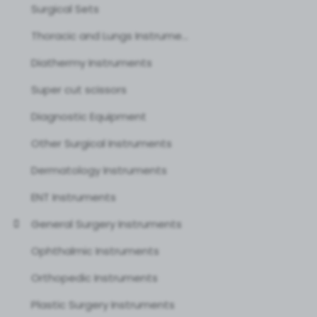
Surgical Sets
Thoracic and Lungs Instruments
Diathermy Instruments
Super cut scissors
Diagnostic Equipment
Other Surgical Instruments
Dermatology Instruments
ENT Instruments
General Surgery Instruments
Ophthalmic Instruments
Orthopedic Instruments
Plastic Surgery Instruments