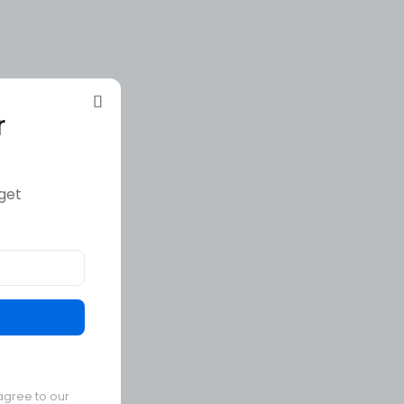
r
get
agree to our