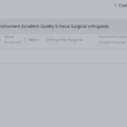
Con
Small Fragment
Basic Set of
Instruments Set
latest
instrument Exce
:
Micro
Orthopedic Surgical
products'
Quality 5 Piece
Instruments 30 Pcs Set
Surgical ortho
A+ Qua