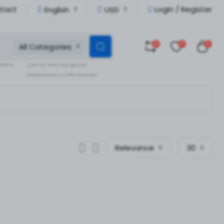
tact
Login / Register
English
USD
0
0
0
All Categories
Veterinary Orthopedic
llent
20Pcs Set Surgical
Veterinary orthopedic
pedic
Instruments
Relevance
30