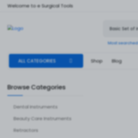
Welcome to e Surgical Tools
Most searched
ALL CATEGORIES
Shop
Blog
Browse Categories
Dental Instruments
Beauty Care Instruments
Retractors