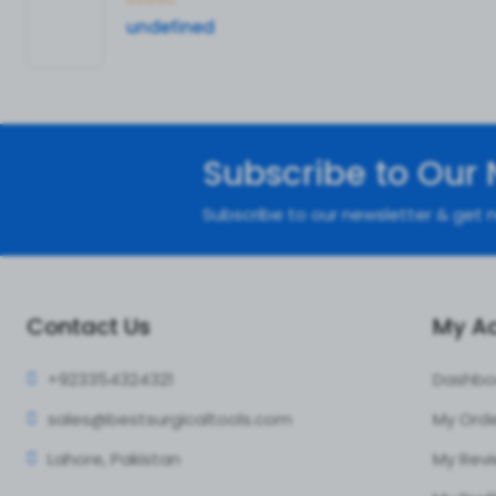
undefined
Subscribe to Our 
Subscribe to our newsletter & get n
Contact Us
My A
+92335
4324321
Dashbo
sales@bestsur
gicaltools.com
My Ord
Lahore, Pakistan
My Rev