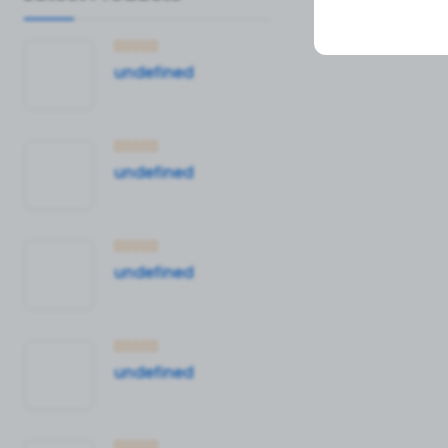
undefined
undefined
undefined
undefined