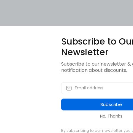
Subscribe to Ou
Newsletter
Subscribe to our newsletter & 
notification about discounts.
Subscribe
No, Thanks
By subscribing to our newsletter you 