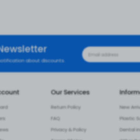
Newsletter
otification about discounts.
ccount
Our Services
Inform
ard
Return Policy
New Arri
ers
FAQ
iews
Privacy & Policy
Dental i