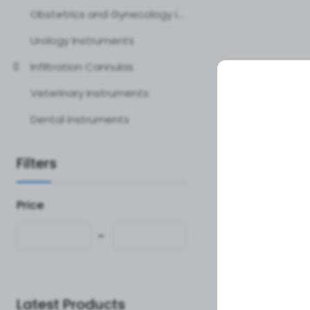
Obstetrics and Gynecology instruments
Urology Instruments
Infiltration Cannulas
Veterinary Instruments
Dental instruments
Filters
Price
Latest Products