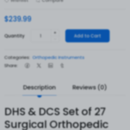
Wishlist
Compare
$239.99
+
Quantity
Add to Cart
-
Categories:
Orthopedic Instruments
Share:
Description
Reviews (0)
DHS & DCS Set of 27
Surgical Orthopedic