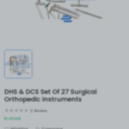
DHS & DCS Set Of 27 Surgical
Orthopedic Instruments
0
Review
In stock