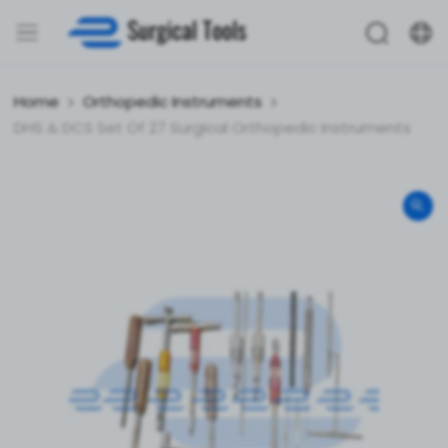
Home
Orthopedic Instruments
DHS & DCS Set Of 27 Surgical Orthopedic Instruments