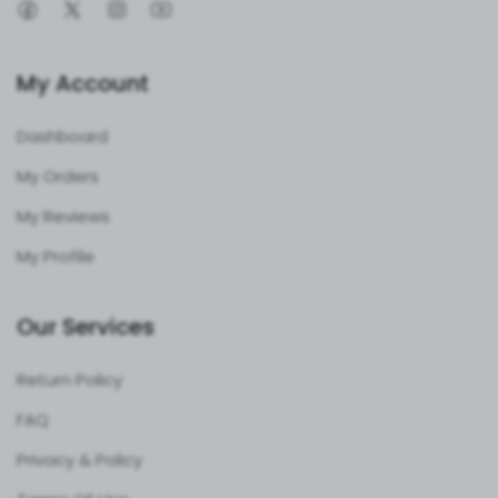
your instruments ready for action. Plus, the German
dull-polished finish adds a touch of corrosion resistance
and style.
Key Features That Shine
My Account
27-Piece Versatility
: Covers all your DHS and DCS
Dashboard
needs in one set.
My Orders
Stainless Steel Strength
: Built to endure, rust-free
and reliable.
My Reviews
Precision Engineering
: Ensures accurate plate and
My Profile
screw placement.
Leak-Proof Design
: No mess, no fuss—focus on the
Our Services
job.
Portable Aluminum Case
: Keeps everything
Return Policy
organized and protected.
FAQ
Who’s It For?
Privacy & Policy
This set is a game-changer for orthopedic surgeons,