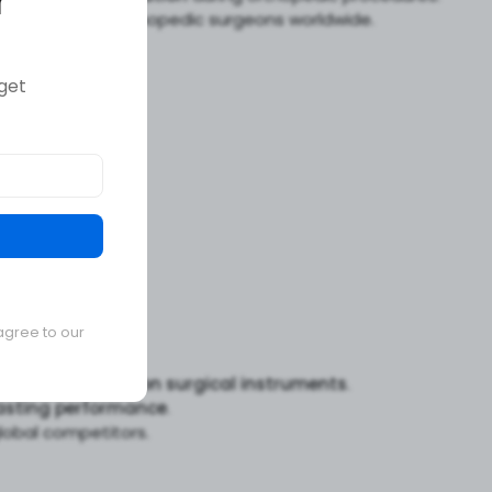
r
n handling
for orthopedic surgeons worldwide.
get
agree to our
s
for
high-precision surgical instruments
.
asting performance
.
obal competitors.