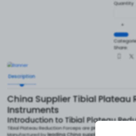
Quantity
+
Categorie
Share:
Description
China Supplier Tibial Plateau
Instruments
Introduction to Tibial Plateau Red
Tibial Plateau Reduction Forceps are
precision-engineer
Manufactured by
leading China suppliers
, these force