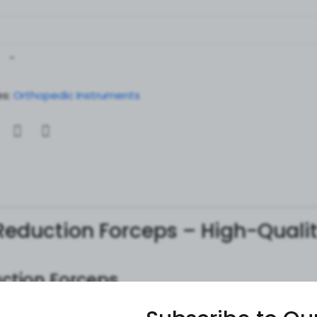
-
s:
Orthopedic Instruments
 Reduction Forceps – High-Quali
uction Forceps
ed orthopedic surgical instruments
used for
fracture redu
ps ensure
secure bone stabilization, enhanced grip, and c