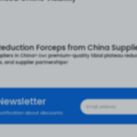
Reduction Forceps from China Supplie
pliers in China
? Get
premium-quality tibial plateau redu
ls, and supplier partnerships!
Newsletter
otification about discounts.