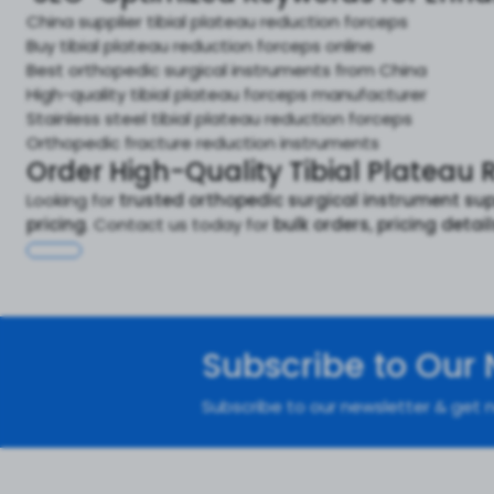
China supplier tibial plateau reduction forceps
Buy tibial plateau reduction forceps online
Best orthopedic surgical instruments from China
High-quality tibial plateau forceps manufacturer
Stainless steel tibial plateau reduction forceps
Orthopedic fracture reduction instruments
Order High-Quality Tibial Plateau 
Looking for
trusted orthopedic surgical instrument sup
pricing
. Contact us today for
bulk orders, pricing detai
Subscribe to Our 
Subscribe to our newsletter & get n