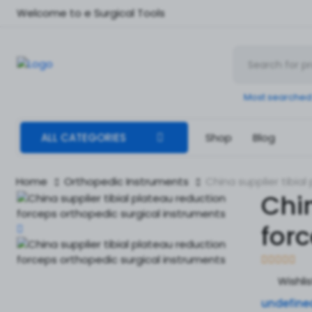
Welcome to e Surgical Tools
Most searched
ALL CATEGORIES
Shop
Blog
Home
Orthopedic Instruments
China supplier tibia
Chin
for
Wishli
undefine