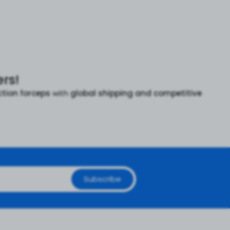
rs!
ction forceps
with
global shipping and competitive
Subscribe