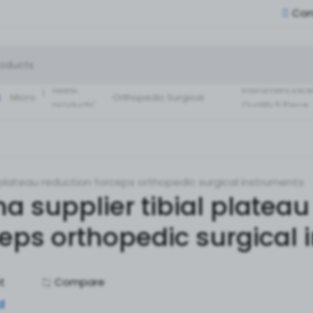
Con
Small Fragment
Basic Set of
Instruments Set
latest
instrument Exce
:
Micro
Orthopedic Surgical
products'
Quality 5 Piece
Instruments 30 Pcs Set
Surgical ortho
A+ Qua
l plateau reduction forceps orthopedic surgical instruments
a supplier tibial plateau
ceps orthopedic surgical
st
Compare
d