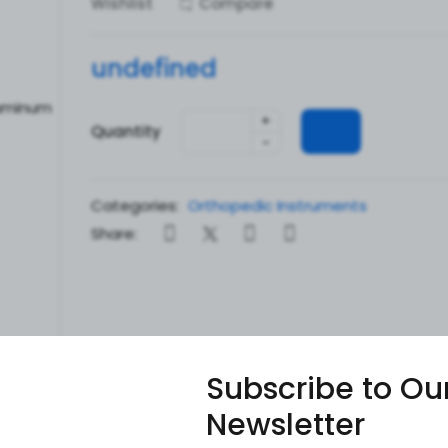
Wishlist
Compare
undefined
+
Quantity
-
Categories:
Orthopedic Instruments
Share:
Subscribe to Ou
Newsletter