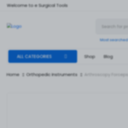
Welcome to e Surgical Tools
Most searched
ALL CATEGORIES
Shop
Blog
Home
Orthopedic Instruments
Arthroscopy Forceps 