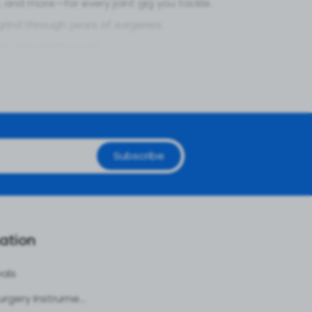
and more—for every joint gig you tackle.
rind through years of surgeries.
e, and ready to roll.
gging tissue or cutting clean in tight spaces.
en when the scope’s deep.
nt jam.
Subscribe
every twist.
ounce-backs.
your practice vibin’.
ation
 Set
vals
Plastic Surgery Instruments