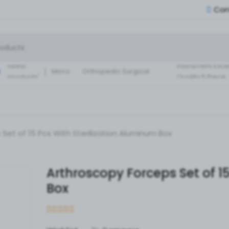
Con
Small Fragment
Basic Set of
Instruments Set
latest
instrument Exce
:
Micro
Orthopedic Surgical
products'
Quality 5 Piece
Instruments 30 Pcs Set
Surgical ortho
A+ Qua
Set of 15 Pcs With Sterilization Aluminum Box
Arthroscopy Forceps Set of 15
Box