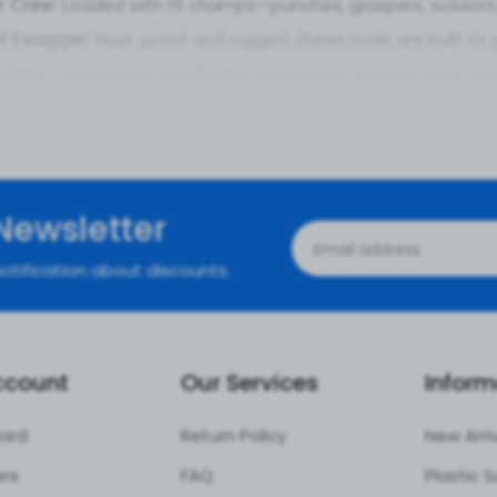
r Crew:
Loaded with 15 champs—punches, graspers, scissors, 
el Swagger:
Rust-proof and rugged, these tools are built to g
 Boss:
Lightweight, sterilizable case keeps your set tight, saf
uju:
Curved and straight tips (like 1.5mm-3mm bites) for sna
ws:
Ergonomic handles keep your hands steady and chill, ev
ce:
Perfect for knees, shoulders, or any minimally invasive joi
 of Choosing This Forceps Set
Newsletter
s:
Snips and grabs like a dream—less hassle, more control in 
otification about discounts.
 pieces mean you’re covered—no mid-surgery tool hunts.
Fives:
Clean cuts and grabs mean less trauma and faster b
ps:
Premium quality with a slick box, all at a price that keeps 
ccount
Our Services
Inform
ions of the Arthroscopy Forceps
ard
Return Policy
New Arri
t:
Ideal for meniscus trims or cartilage cleanups.
ers
FAQ
e:
Perfect for rotator cuff tweaks or debris grabs.