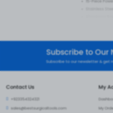
15-Piece Powe
Stainless Ste
Aluminum Box
Joint-Ready J
Grip That Flo
Arthroscopy A
Benefits
Subscribe to Our 
Smooth Move
Subscribe to our newsletter & get n
Full Kit Flex:
15
Patient High-
Value That Po
Contact Us
My A
Applicat
+92335
4324321
Dashbo
Knee Knockou
sales@bestsur
gicaltools.com
My Ord
Shoulder Shin