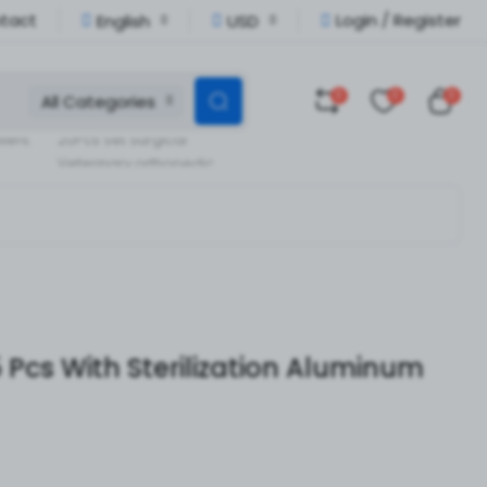
tact
Login / Register
English
USD
0
0
0
All Categories
Veterinary Orthopedic
llent
20Pcs Set Surgical
Veterinary orthopedic
pedic
Instruments
 Pcs With Sterilization Aluminum