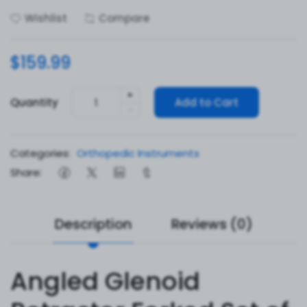
Wishlist
Compare
$159.99
+
Quantity
Add to Cart
-
Categories:
Orthopedic Instruments
Share:
Description
Reviews (0)
Angled Glenoid