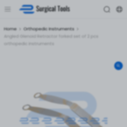
Home
Orthopedic Instruments
Angled Glenoid Retractor forked set of 2 pcs
orthopedic instruments