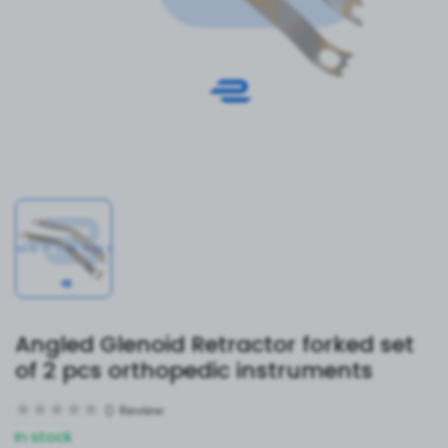
Angled Glenoid Retractor forked set
of 2 pcs orthopedic instruments
0
Review
In stock